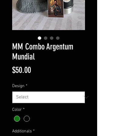
MM Combo Argentum
Mundial
Price
$50.00
Design
*
Color
*
Additionals
*