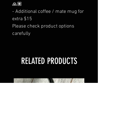
🙏🏽
- Additional coffee / mate mug for
extra $15
Please check product options
carefully
RELATED PRODUCTS