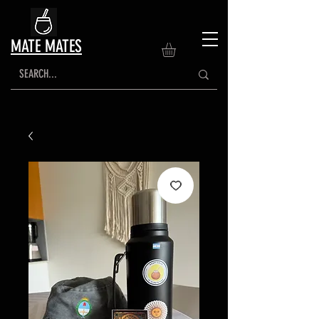
MATE MATES