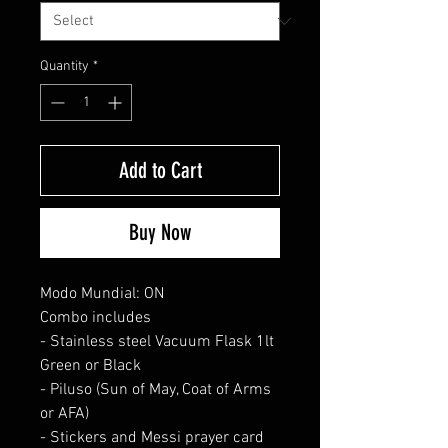
Quantity
*
Add to Cart
Buy Now
Modo Mundial: ON
Combo includes
- Stainless steel Vacuum Flask 1lt
Green or Black
- Piluso (Sun of May, Coat of Arms
or AFA)
- Stickers and Messi prayer card