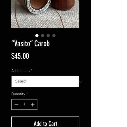
“Vasito” Carob
Price
$45.00
Additionals
*
Quantity
*
Add to Cart