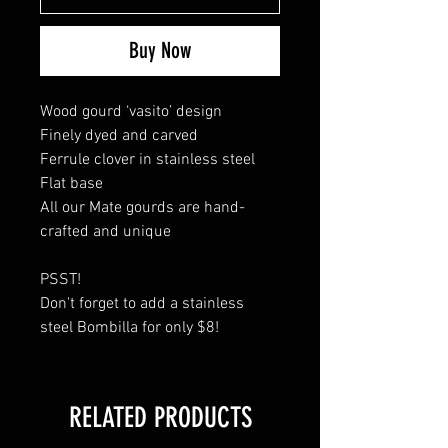
Buy Now
Wood gourd ‘vasito’ design
Finely dyed and carved
Ferrule clover in stainless steel
Flat base
All our Mate gourds are hand-
crafted and unique
PSST!
Don't forget to add a stainless
steel Bombilla for only $8!
RELATED PRODUCTS