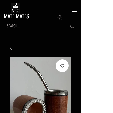
MATE MATES