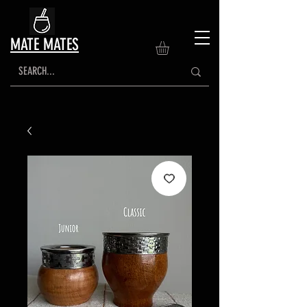
MATE MATES