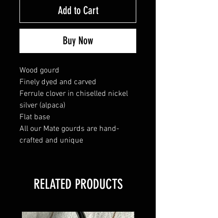
Add to Cart
Buy Now
Wood gourd
Finely dyed and carved
Ferrule clover in chiselled nickel
silver (alpaca)
Flat base
All our Mate gourds are hand-
crafted and unique
RELATED PRODUCTS