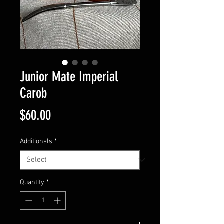
Junior Mate Imperial
Carob
Price
$60.00
Additionals
*
Quantity
*