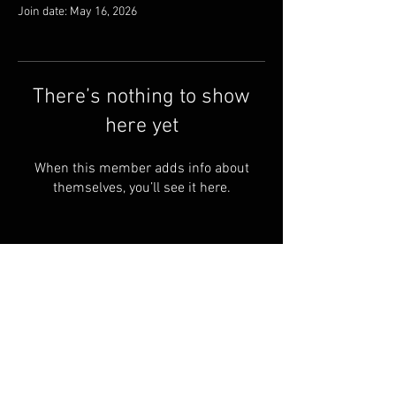
Join date: May 16, 2026
There’s nothing to show
here yet
When this member adds info about
themselves, you’ll see it here.
About us
Articles
Shipping & Returns
Search