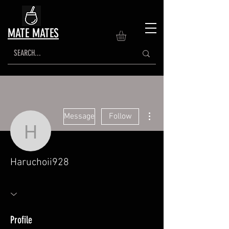
MATE MATES
More actions
Message
Follow
Haruchoii928
Haruchoii928
Profile