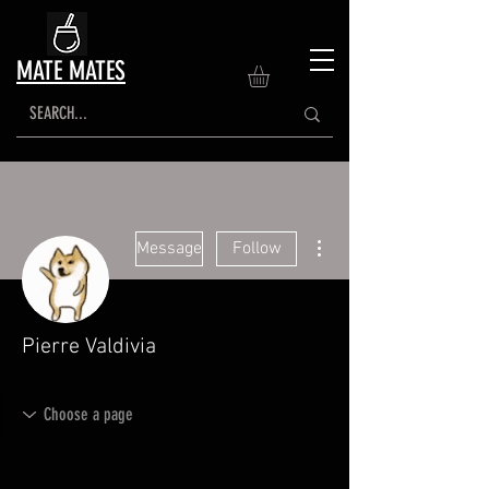
MATE MATES
More actions
Message
Follow
Pierre Valdivia