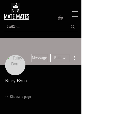
MATE MATES
More actions
Message
Follow
Riley Byrn