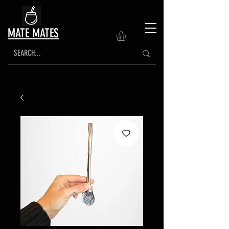
MATE MATES