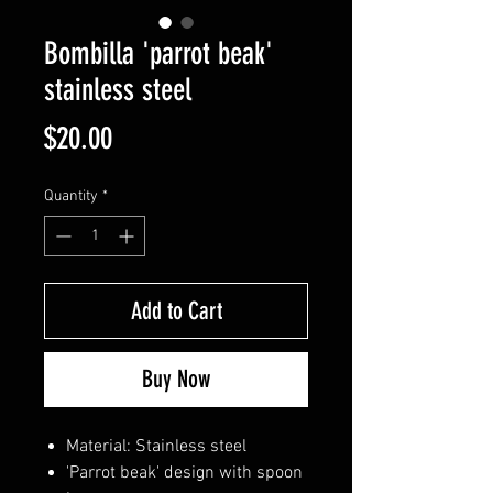
Bombilla 'parrot beak'
stainless steel
Price
$20.00
Quantity
*
Add to Cart
Buy Now
Material: Stainless steel
'Parrot beak' design with spoon